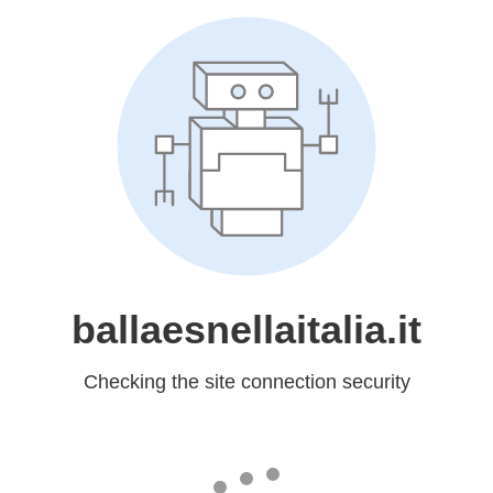
ballaesnellaitalia.it
Checking the site connection security