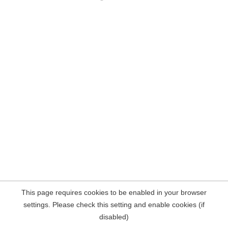
This page requires cookies to be enabled in your browser
settings. Please check this setting and enable cookies (if
disabled)